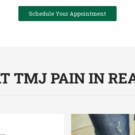
Schedule Your Appointment
 TMJ PAIN IN REA