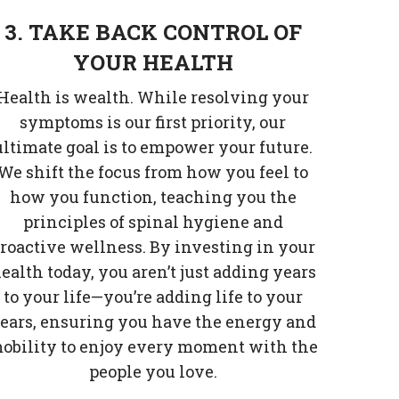
3. TAKE BACK CONTROL OF
YOUR HEALTH
Health is wealth. While resolving your
symptoms is our first priority, our
ultimate goal is to empower your future.
We shift the focus from how you feel to
how you function, teaching you the
principles of spinal hygiene and
roactive wellness. By investing in your
ealth today, you aren’t just adding years
to your life—you’re adding life to your
ears, ensuring you have the energy and
obility to enjoy every moment with the
people you love.