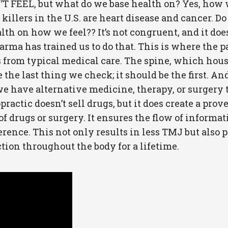
FEEL, but what do we base health on? Yes, how we 
killers in the U.S. are heart disease and cancer. Do
ealth on how we feel?? It’s not congruent, and it d
ig pharma has trained us to do that. This is where th
s from typical medical care. The spine, which hou
the last thing we check; it should be the first. And
e have alternative medicine, therapy, or surgery to 
ractic doesn’t sell drugs, but it does create a prov
 drugs or surgery. It ensures the flow of informat
rence. This not only results in less TMJ but also p
ion throughout the body for a lifetime.