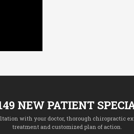
149 NEW PATIENT SPECI
tation with your doctor, thorough chiropractic ex
treatment and customized plan of action.