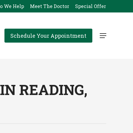
o We Help
Meet The Doctor
Special Offer
Schedule Your Appointment
Menu
N READING,