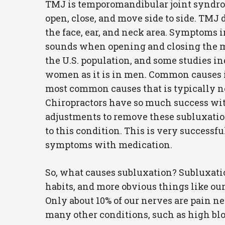
TMJ is temporomandibular joint syndrom
open, close, and move side to side. TMJ 
the face, ear, and neck area. Symptoms in
sounds when opening and closing the mou
the U.S. population, and some studies ind
women as it is in men. Common causes inc
most common causes that is typically no
Chiropractors have so much success with
adjustments to remove these subluxatio
to this condition. This is very successf
symptoms with medication.
So, what causes subluxation? Subluxation
habits, and more obvious things like our 
Only about 10% of our nerves are pain n
many other conditions, such as high bloo