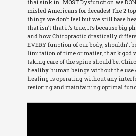
that sink in…MOST Dysfunction we DON’T 
misled Americans for decades! The 2 top 
things we don’t feel but we still base h
that isn’t that it’s true; it’s because b
and how Chiropractic drastically differ
EVERY function of our body, shouldn’t be 
limitation of time or matter, thank god w
taking care of the spine should be. Chirop
healthy human beings without the use of
healing is operating without any interfe
restoring and maintaining optimal funct