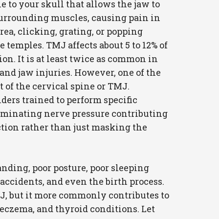
to your skull that allows the jaw to
 surrounding muscles, causing pain in
rea, clicking, grating, or popping
temples. TMJ affects about 5 to 12% of
ion. It is at least twice as common in
and jaw injuries. However, one of the
 of the cervical spine or TMJ.
ers trained to perform specific
liminating nerve pressure contributing
nction rather than just masking the
anding, poor posture, poor sleeping
o accidents, and even the birth process.
MJ, but it more commonly contributes to
 eczema, and thyroid conditions. Let