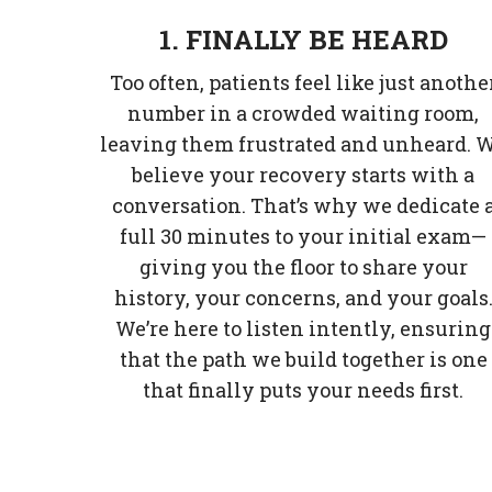
1. FINALLY BE HEARD
Too often, patients feel like just anothe
number in a crowded waiting room,
leaving them frustrated and unheard. 
believe your recovery starts with a
conversation. That’s why we dedicate 
full 30 minutes to your initial exam—
giving you the floor to share your
history, your concerns, and your goals
We’re here to listen intently, ensuring
that the path we build together is one
that finally puts your needs first.