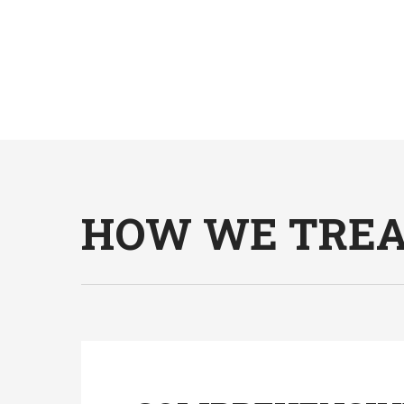
HOW WE TREAT