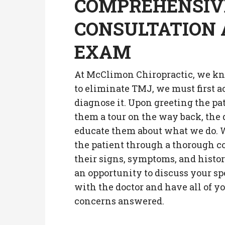
COMPREHENSIV
CONSULTATION
EXAM
At McClimon Chiropractic, we kn
to eliminate TMJ, we must first a
diagnose it. Upon greeting the pa
them a tour on the way back, the 
educate them about what we do. W
the patient through a thorough c
their signs, symptoms, and histo
an opportunity to discuss your sp
with the doctor and have all of y
concerns answered.