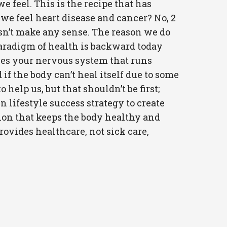
feel. This is the recipe that has
 we feel heart disease and cancer? No, 2
oesn’t make any sense. The reason we do
e paradigm of health is backward today
ses your nervous system that runs
 if the body can’t heal itself due to some
help us, but that shouldn’t be first;
en lifestyle success strategy to create
ion that keeps the body healthy and
rovides healthcare, not sick care,