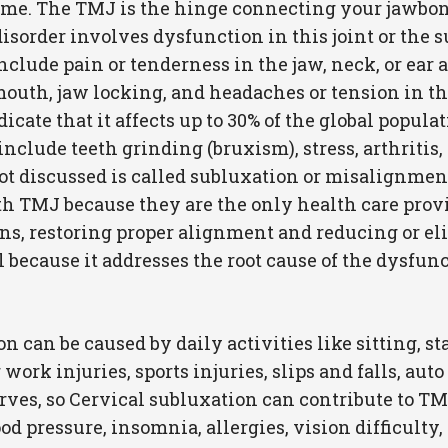
e. The TMJ is the hinge connecting your jawbone 
disorder involves dysfunction in this joint or the
clude pain or tenderness in the jaw, neck, or ear a
th, jaw locking, and headaches or tension in the 
icate that it affects up to 30% of the global populat
lude teeth grinding (bruxism), stress, arthritis, 
t discussed is called subluxation or misalignment
 TMJ because they are the only health care provid
ns, restoring proper alignment and reducing or e
ul because it addresses the root cause of the dysfu
 can be caused by daily activities like sitting, st
work injuries, sports injuries, slips and falls, aut
erves, so Cervical subluxation can contribute to T
d pressure, insomnia, allergies, vision difficulty,