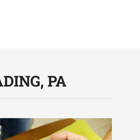
DING, PA