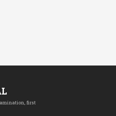
AL
amination, first