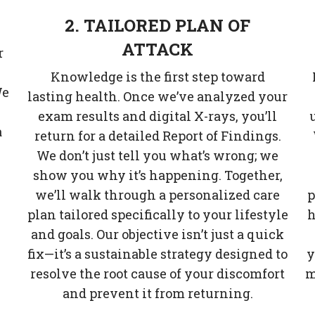
2. TAILORED PLAN OF
ATTACK
r
Knowledge is the first step toward
We
lasting health. Once we’ve analyzed your
exam results and digital X-rays, you’ll
a
return for a detailed Report of Findings.
We don’t just tell you what’s wrong; we
show you why it’s happening. Together,
.
we’ll walk through a personalized care
p
plan tailored specifically to your lifestyle
h
and goals. Our objective isn’t just a quick
fix—it’s a sustainable strategy designed to
y
resolve the root cause of your discomfort
m
and prevent it from returning.