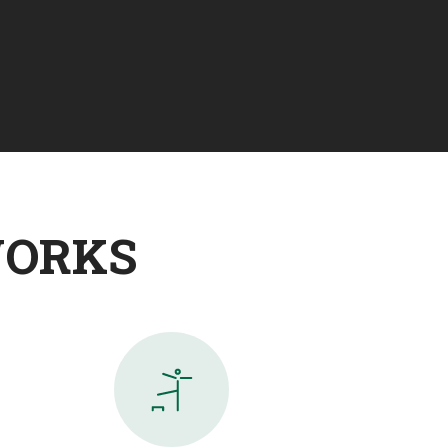
WORKS