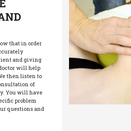
E
 AND
ow that in order
ccurately
tient and giving
doctor will help
e then listen to
onsultation of
ry. You will have
ecific problem
our questions and