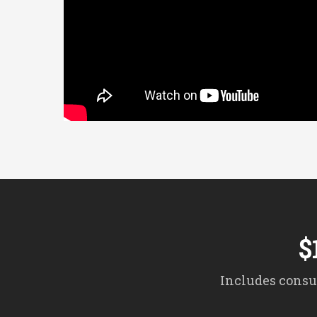
$
Includes consul