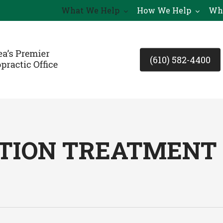
What We Help
How We Help
Wh
(610) 582-4400
ION TREATMENT I