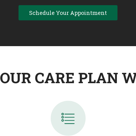
Schedule Your Appointment
OUR CARE PLAN 